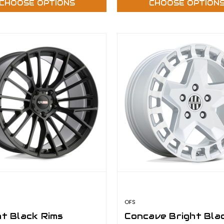
CHOOSE OPTIONS
CHOOSE OPTION
OFS
ht Black Rims
Concave Bright Bla