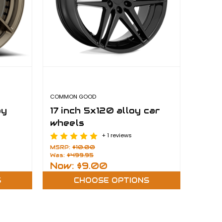
COMMON GOOD
oy
17 inch 5x120 alloy car
wheels
+ 1 reviews
MSRP:
$10.00
Was:
$499.95
Now:
$9.00
S
CHOOSE OPTIONS