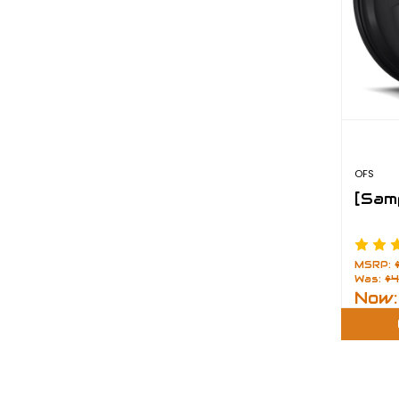
OFS
[Sam
MSRP:
Was:
$4
Now