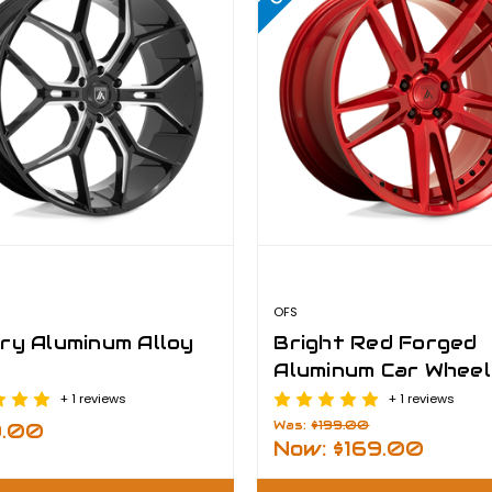
OFS
ry Aluminum Alloy
Bright Red Forged
Aluminum Car Wheel
Rims
+ 1 reviews
+ 1 reviews
Was:
$199.00
9.00
Now:
$169.00