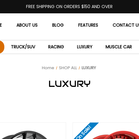
FREE SHIPPING ON ORDERS $150 AND OVER
E
ABOUT US
BLOG
FEATURES
CONTACT U
TRUCK/SUV
RACING
LUXURY
MUSCLE CAR
Home
SHOP ALL
LUXURY
LUXURY
On Sale!