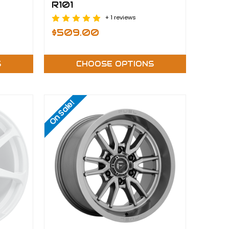
R101
+ 1 reviews
$509.00
S
CHOOSE OPTIONS
On Sale!