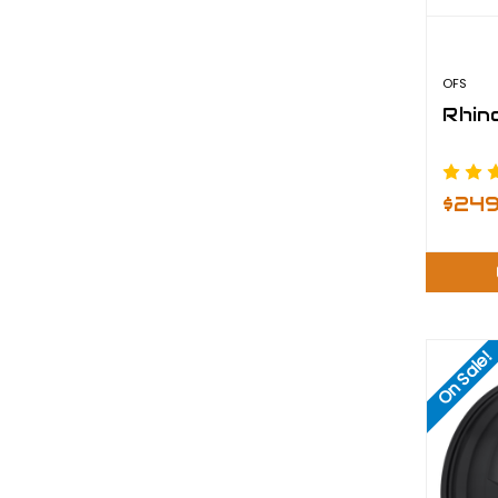
OFS
Rhino
$24
On Sale!