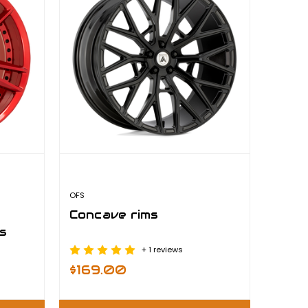
OFS
Concave rims
s
+ 1 reviews
$169.00