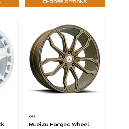
S
CHOOSE OPTIONS
OFS
ck
RueiZu Forged Wheel