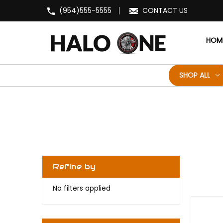
(954)555-5555
CONTACT US
HOM
SHOP ALL
Refine by
No filters applied