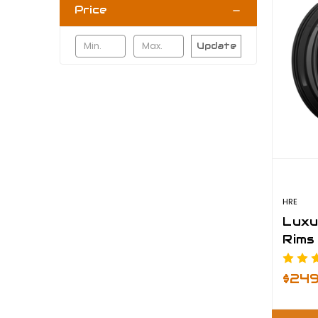
Price
Update
HRE
Luxu
Rims
$24