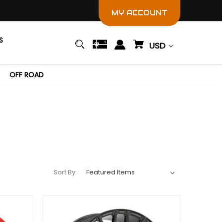
MY ACCOUNT
S
USD
OFF ROAD
Sort By: