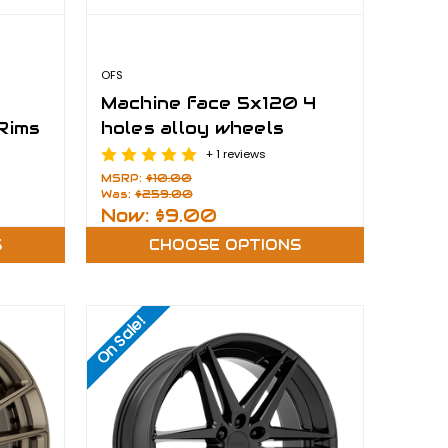
OFS
Machine face 5x120 4
 Rims
holes alloy wheels
+ 1 reviews
MSRP:
$10.00
Was:
$259.00
Now:
$9.00
S
CHOOSE OPTIONS
On Sale!