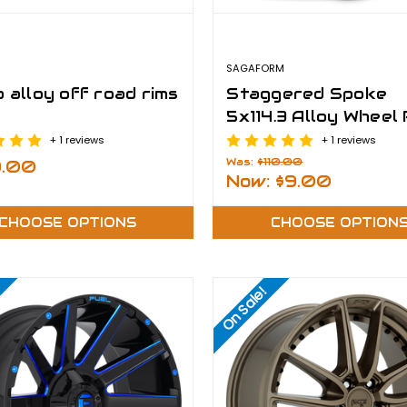
SAGAFORM
 alloy off road rims
Staggered Spoke
5x114.3 Alloy Wheel
+ 1 reviews
+ 1 reviews
Was:
$110.00
9.00
Now:
$9.00
CHOOSE OPTIONS
CHOOSE OPTION
On Sale!