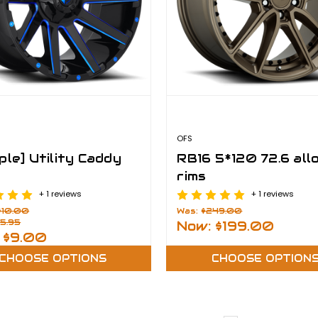
OFS
ple] Utility Caddy
RB16 5*120 72.6 all
rims
+ 1 reviews
+ 1 reviews
$10.00
Was:
$249.00
5.95
Now:
$199.00
:
$9.00
CHOOSE OPTIONS
CHOOSE OPTION