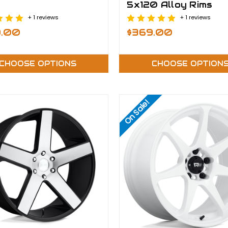
5x120 Alloy Rims
+ 1 reviews
+ 1 reviews
9.00
$369.00
CHOOSE OPTIONS
CHOOSE OPTION
On Sale!