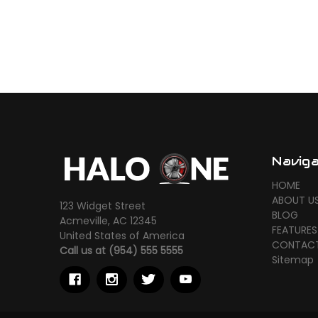
Navig
HOME
ABOUT U
123 Widget Street
BLOG
Acmeville, AC 12345
FEATURES
United States of America
CONTACT
Call us at (954) 555 5555
Sitemap