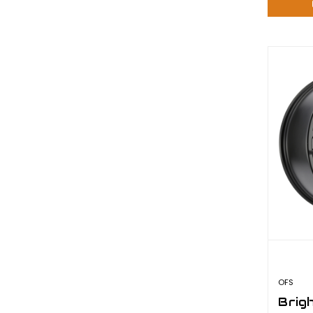
OFS
Brig