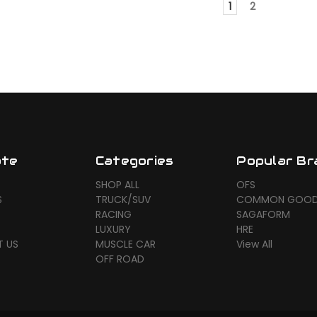
1
2
ate
Categories
Popular Br
SHOP ALL
OFS
S
TRUCK/SUV
COMMON GOO
RACING
SAGAFORM
LUXURY
HRE
 US
MUSCLE CAR
View All
OFF ROAD