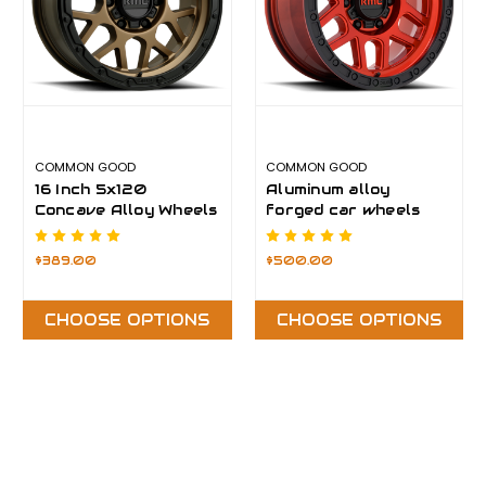
COMMON GOOD
COMMON GOOD
16 Inch 5x120
Aluminum alloy
Concave Alloy Wheels
forged car wheels
$389.00
$500.00
CHOOSE OPTIONS
CHOOSE OPTIONS