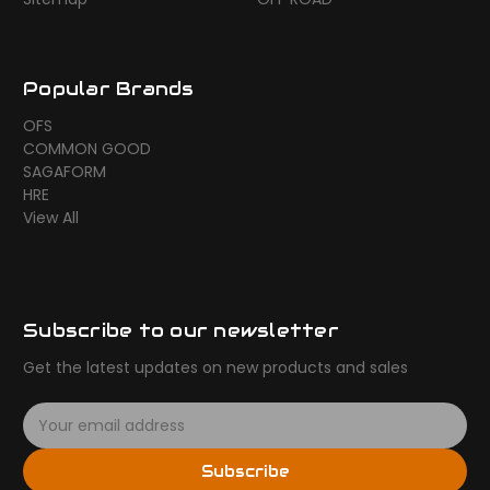
Popular Brands
OFS
COMMON GOOD
SAGAFORM
HRE
View All
Subscribe to our newsletter
Get the latest updates on new products and sales
E
m
a
Subscribe
i