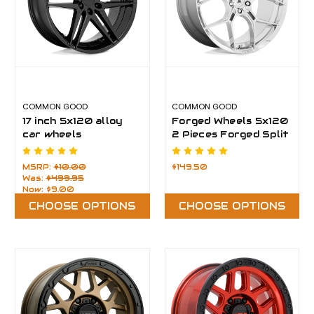
COMMON GOOD
COMMON GOOD
17 inch 5x120 alloy
Forged Wheels 5x120
car wheels
2 Pieces Forged Split
Wheel
MSRP:
$10.00
$149.50
Was:
$499.95
Now:
$9.00
CHOOSE OPTIONS
CHOOSE OPTIONS