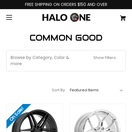
FREE SHIPPING ON ORDERS $150 AND OVER
COMMON GOOD
Browse by Category, Color &
Show Filters
more
Sort By:
On Sale!