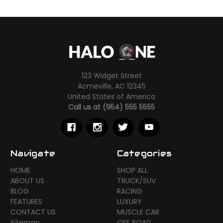
123 Widget Street
Acmeville, AC 12345
United States of America
Call us at (954) 555 5555
Navigate
Categories
HOME
SHOP ALL
ABOUT US
TRUCK/SUV
BLOG
RACING
FEATURES
LUXURY
CONTACT US
MUSCLE CAR
Sitemap
OFF ROAD