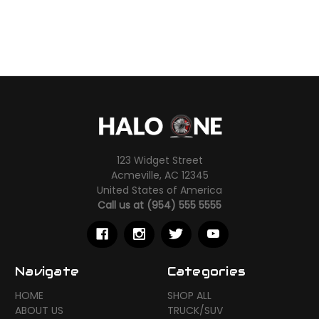
123 Widget Street
Acmeville, AC 12345
United States of America
Call us at (954) 555 5555
Navigate
Categories
HOME
SHOP ALL
ABOUT US
TRUCK/SUV