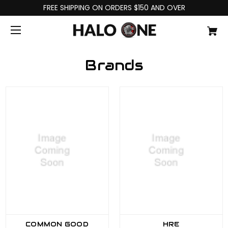
FREE SHIPPING ON ORDERS $150 AND OVER
Brands
COMMON GOOD
HRE