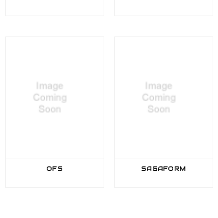
OFS
SAGAFORM