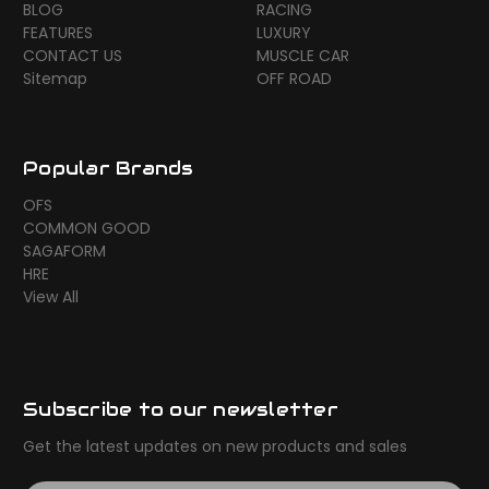
BLOG
RACING
FEATURES
LUXURY
CONTACT US
MUSCLE CAR
Sitemap
OFF ROAD
Popular Brands
OFS
COMMON GOOD
SAGAFORM
HRE
View All
Subscribe to our newsletter
Get the latest updates on new products and sales