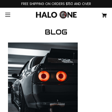
FREE SHIPPING ON ORDERS $150 AND OVER
BLOG