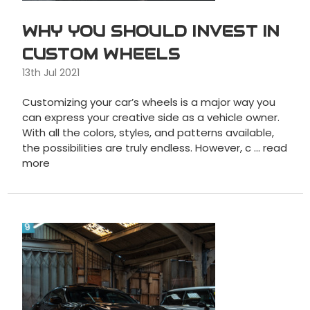
WHY YOU SHOULD INVEST IN
CUSTOM WHEELS
13th Jul 2021
Customizing your car’s wheels is a major way you
can express your creative side as a vehicle owner.
With all the colors, styles, and patterns available,
the possibilities are truly endless. However, c …
read
more