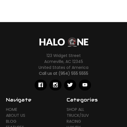
123 Widget Street
Acmeville, AC 12345
United States of America
Call us at (954) 555 5555
Navigate
Categories
HOME
SHOP ALL
ABOUT US
TRUCK/SUV
BLOG
RACING