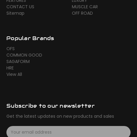
FEATURES
LUXURY
CONTACT US
MUSCLE CAR
Sitemap
OFF ROAD
Popular Brands
OFS
COMMON GOOD
SAGAFORM
HRE
View All
Subscribe to our newsletter
Get the latest updates on new products and sales
E
m