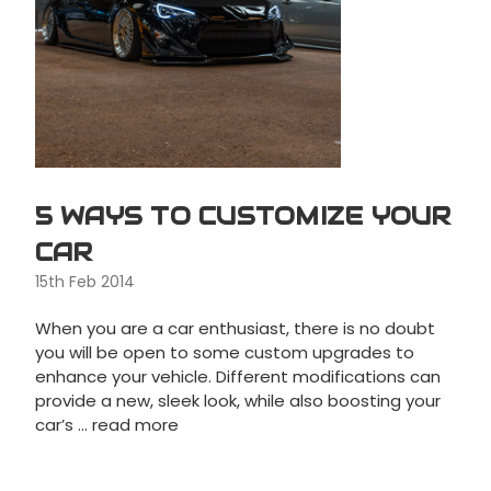
5 WAYS TO CUSTOMIZE YOUR
CAR
15th Feb 2014
When you are a car enthusiast, there is no doubt
you will be open to some custom upgrades to
enhance your vehicle. Different modifications can
provide a new, sleek look, while also boosting your
car’s …
read more