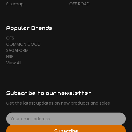
Sitemap
OFF ROAD
Popular Brands
OFS
COMMON GOOD
SAGAFORM
HRE
View All
Subscribe to our newsletter
Get the latest updates on new products and sales
E
m
a
Subscribe