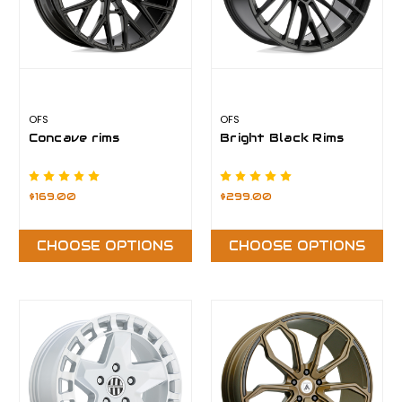
OFS
OFS
Concave rims
Bright Black Rims
$169.00
$299.00
CHOOSE OPTIONS
CHOOSE OPTIONS