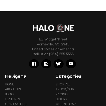
123 Widget Street
Acmeville, AC 12345
United States of America
Call us at (954) 555 5555
Navigate
Categories
HOME
SHOP ALL
ABOUT US
TRUCK/SUV
BLOG
RACING
FEATURES
LUXURY
CONTACT US
MUSCLE CAR