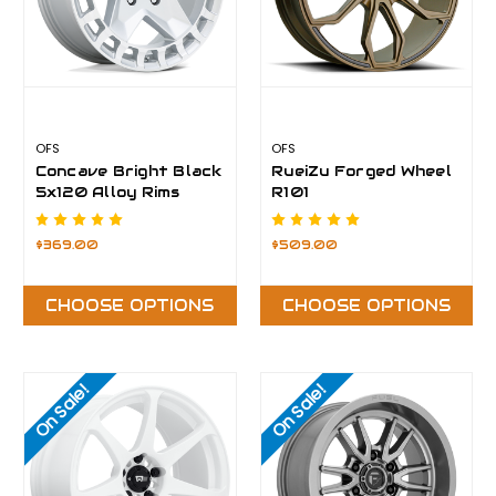
OFS
OFS
Concave Bright Black
RueiZu Forged Wheel
5x120 Alloy Rims
R101
$369.00
$509.00
CHOOSE OPTIONS
CHOOSE OPTIONS
On Sale!
On Sale!