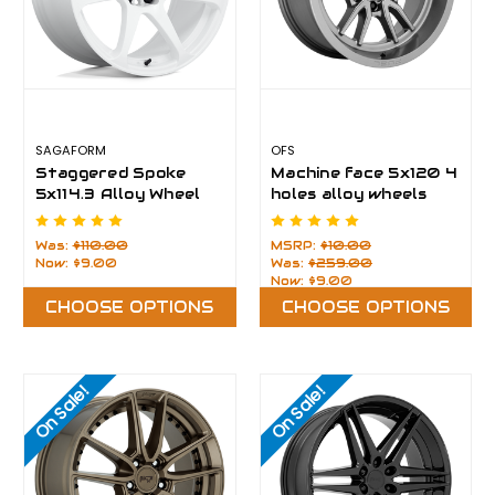
SAGAFORM
OFS
Staggered Spoke
Machine face 5x120 4
5x114.3 Alloy Wheel
holes alloy wheels
Rims
Was:
$110.00
MSRP:
$10.00
Now:
$9.00
Was:
$259.00
Now:
$9.00
CHOOSE OPTIONS
CHOOSE OPTIONS
On Sale!
On Sale!