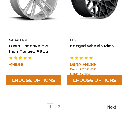
SAGAFORM
OFS
Deep Concave 20
Forged Wheels Rims
Inch Forged Alloy
Rims
$149.99
MSRP:
$10.00
Was:
$230.00
Now:
$7.00
CHOOSE OPTIONS
CHOOSE OPTIONS
1
2
Next