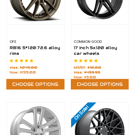
OFS
COMMON GOOD
RB16 5*120 72.6 alloy
17 inch 5x120 alloy
rims
car wheels
Was:
$249.00
MSRP:
$10.00
Now:
$199.00
Was:
$499.95
Now:
$9.00
CHOOSE OPTIONS
CHOOSE OPTIONS
On Sale!