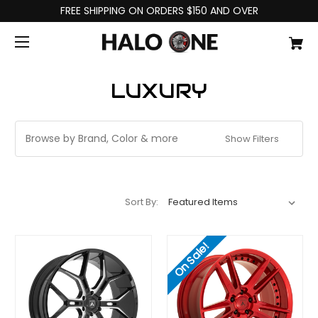
FREE SHIPPING ON ORDERS $150 AND OVER
LUXURY
Browse by Brand, Color & more
Show Filters
Sort By:
On Sale!