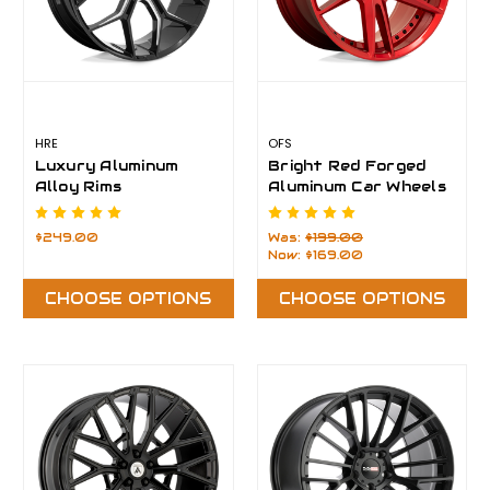
HRE
OFS
Luxury Aluminum
Bright Red Forged
Alloy Rims
Aluminum Car Wheels
Rims
$249.00
Was:
$199.00
Now:
$169.00
CHOOSE OPTIONS
CHOOSE OPTIONS