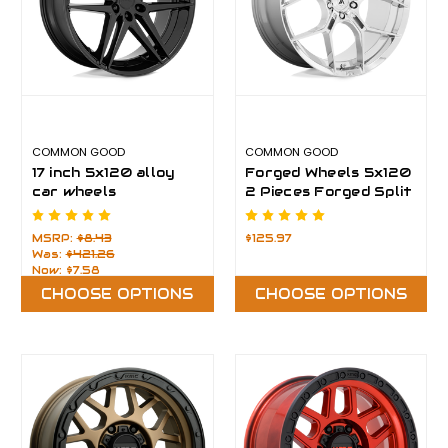
COMMON GOOD
COMMON GOOD
17 inch 5x120 alloy
Forged Wheels 5x120
car wheels
2 Pieces Forged Split
Wheel
MSRP:
$8.43
$125.97
Was:
$421.26
Now:
$7.58
CHOOSE OPTIONS
CHOOSE OPTIONS