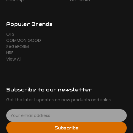
Popular Brands
OFS
COMMON GOOD
SAGAFORM
HRE
View All
Subscribe to our newsletter
Get the latest updates on new products and sales
E
m
a
Subscribe
i