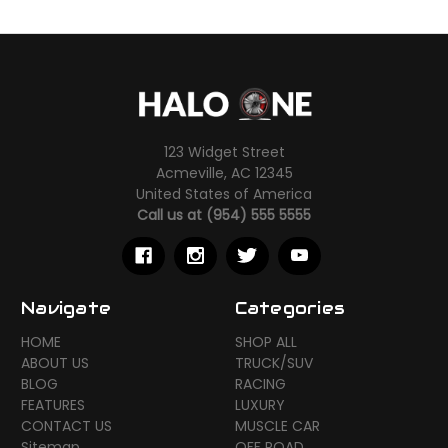
123 Widget Street
Acmeville, AC 12345
United States of America
Call us at (954) 555 5555
Navigate
Categories
HOME
SHOP ALL
ABOUT US
TRUCK/SUV
BLOG
RACING
FEATURES
LUXURY
CONTACT US
MUSCLE CAR
Sitemap
OFF ROAD