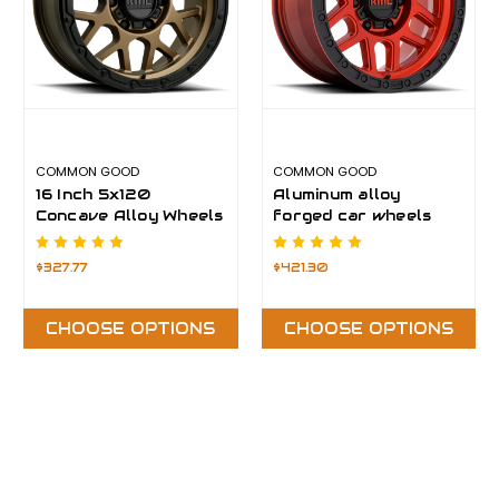
COMMON GOOD
COMMON GOOD
16 Inch 5x120
Aluminum alloy
Concave Alloy Wheels
forged car wheels
$327.77
$421.30
CHOOSE OPTIONS
CHOOSE OPTIONS