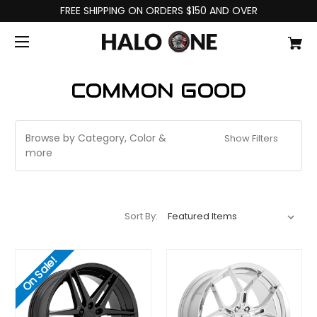
FREE SHIPPING ON ORDERS $150 AND OVER
COMMON GOOD
Browse by Category, Color &
Show Filters
more
Sort By:
On Sale!