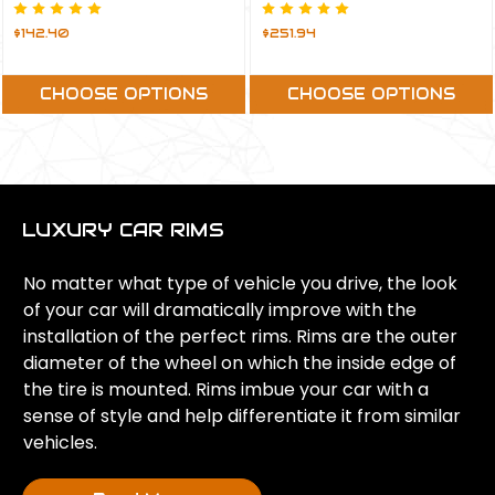
$142.40
$251.94
CHOOSE OPTIONS
CHOOSE OPTIONS
LUXURY CAR RIMS
No matter what type of vehicle you drive, the look
of your car will dramatically improve with the
installation of the perfect rims. Rims are the outer
diameter of the wheel on which the inside edge of
the tire is mounted. Rims imbue your car with a
sense of style and help differentiate it from similar
vehicles.