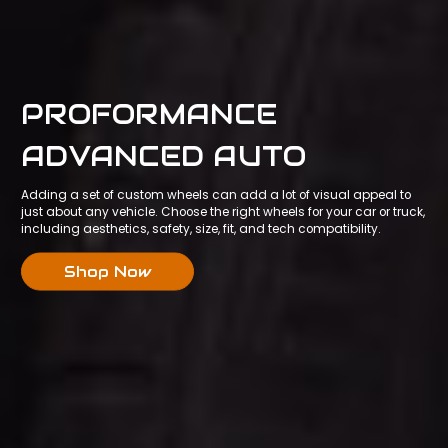
PROFORMANCE
ADVANCED AUTO
Adding a set of custom wheels can add a lot of visual appeal to
just about any vehicle. Choose the right wheels for your car or truck,
including aesthetics, safety, size, fit, and tech compatibility.
Shop Now