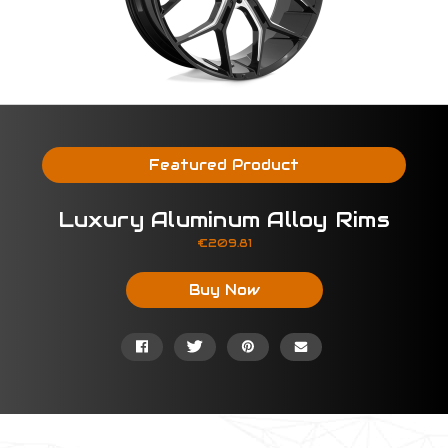
Featured Product
Luxury Aluminum Alloy Rims
Price:
€209.81
Buy Now