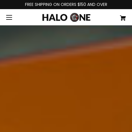
FREE SHIPPING ON ORDERS $150 AND OVER