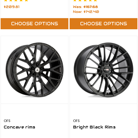
$209.81
Was:
$167.68
Now:
$142.40
CHOOSE OPTIONS
CHOOSE OPTIONS
OFS
OFS
Concave rims
Bright Black Rims