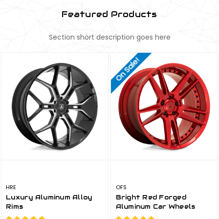
Featured Products
Section short description goes here
On Sale!
HRE
OFS
Luxury Aluminum Alloy
Bright Red Forged
Rims
Aluminum Car Wheels
Rims