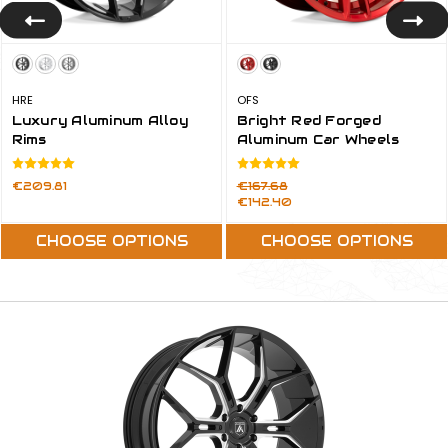
HRE
OFS
Luxury Aluminum Alloy
Bright Red Forged
Rims
Aluminum Car Wheels
Rims
Price:
Was:
€209.81
€167.68
Now:
€142.40
CHOOSE OPTIONS
CHOOSE OPTIONS