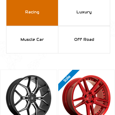
Racing
Luxury
Muscle Car
Off Road
Sale