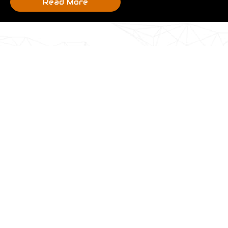
Read More
Most Popular Products
Section short description goes here
On Sale!