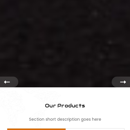
Our Products
Section short description goes here