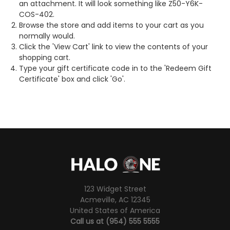
an attachment. It will look something like Z50-Y6K-
COS-402.
Browse the store and add items to your cart as you
normally would.
Click the '
View Cart
' link to view the contents of your
shopping cart.
Type your gift certificate code in to the 'Redeem Gift
Certificate' box and click 'Go'.
123 Widget Street
Acmeville, AC 12345
United States of America
Call us at (954) 555 5555