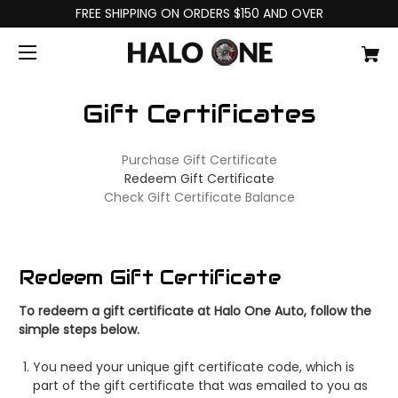
FREE SHIPPING ON ORDERS $150 AND OVER
Gift Certificates
Purchase Gift Certificate
Redeem Gift Certificate
Check Gift Certificate Balance
Redeem Gift Certificate
To redeem a gift certificate at Halo One Auto, follow the
simple steps below.
You need your unique gift certificate code, which is
part of the gift certificate that was emailed to you as