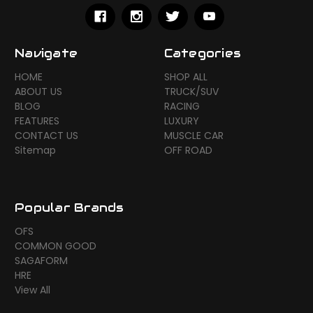
Navigate
Categories
HOME
SHOP ALL
ABOUT US
TRUCK/SUV
BLOG
RACING
FEATURES
LUXURY
CONTACT US
MUSCLE CAR
Sitemap
OFF ROAD
Popular Brands
OFS
COMMON GOOD
SAGAFORM
HRE
View All