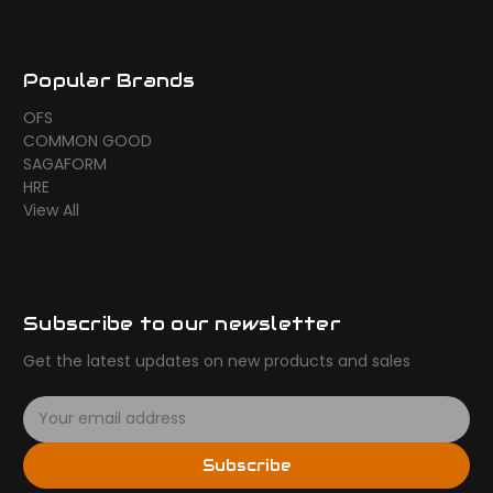
Popular Brands
OFS
COMMON GOOD
SAGAFORM
HRE
View All
Subscribe to our newsletter
Get the latest updates on new products and sales
E
m
a
Subscribe
i