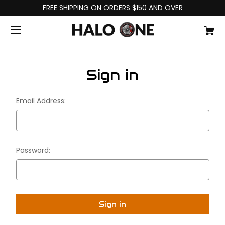
FREE SHIPPING ON ORDERS $150 AND OVER
Sign in
Email Address:
Password: