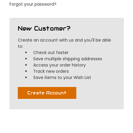
Forgot your password?
New Customer?
Create an account with us and you'll be able
to:
Check out faster
Save multiple shipping addresses
Access your order history
Track new orders
Save items to your Wish List
Create Account