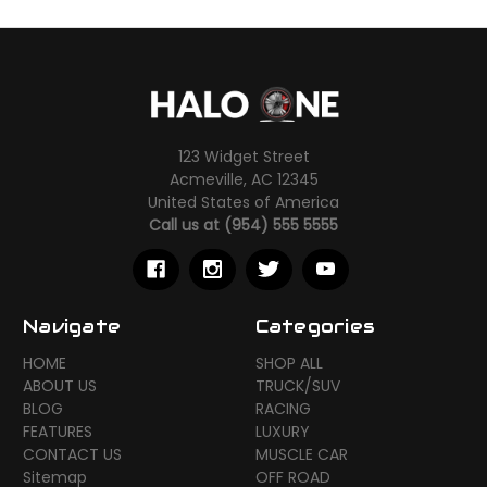
123 Widget Street
Acmeville, AC 12345
United States of America
Call us at (954) 555 5555
Navigate
Categories
HOME
SHOP ALL
ABOUT US
TRUCK/SUV
BLOG
RACING
FEATURES
LUXURY
CONTACT US
MUSCLE CAR
Sitemap
OFF ROAD